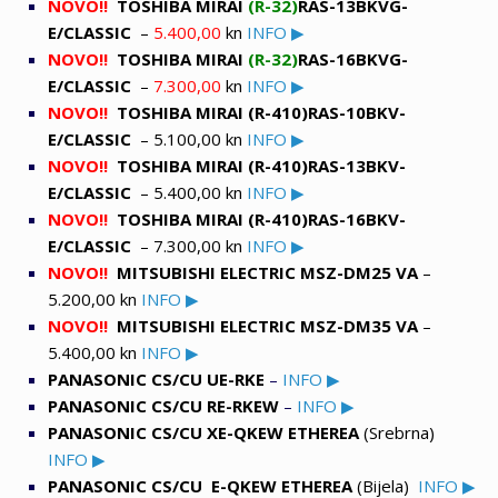
NOVO!!
TOSHIBA MIRAI
(R-32)
RAS-13BKVG-
E/CLASSIC
–
5.400,00
kn
INFO ▶
NOVO!!
TOSHIBA MIRAI
(R-32)
RAS-16BKVG-
E/CLASSIC
–
7.300,00
kn
INFO ▶
NOVO!!
TOSHIBA MIRAI (R-410)RAS-10BKV-
E/CLASSIC
– 5.100,00 kn
INFO ▶
NOVO!!
TOSHIBA MIRAI (R-410)RAS-13BKV-
E/CLASSIC
– 5.400,00 kn
INFO ▶
NOVO!!
TOSHIBA MIRAI (R-410)RAS-16BKV-
E/CLASSIC
– 7.300,00 kn
INFO ▶
NOVO!!
MITSUBISHI ELECTRIC MSZ-DM25 VA
–
5.200,00 kn
INFO ▶
NOVO!!
MITSUBISHI ELECTRIC MSZ-DM35 VA
–
5.400,00 kn
INFO ▶
PANASONIC
CS/CU UE-RKE
–
INFO ▶
PANASONIC
CS/CU RE-RKEW
–
INFO ▶
PANASONIC
CS/CU XE-QKEW ETHEREA
(Srebrna)
INFO ▶
PANASONIC
CS/CU E-QKEW ETHEREA
(Bijela)
INFO ▶