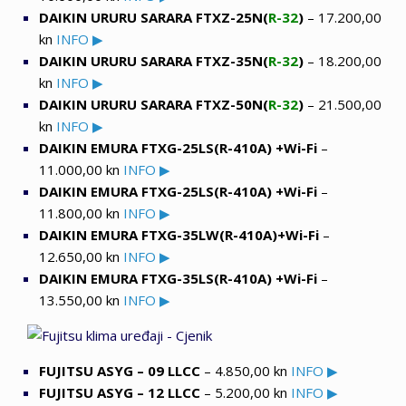
DAIKIN URURU SARARA FTXZ-25N(
R-32
)
– 17.200,00
kn
INFO ▶
DAIKIN URURU SARARA FTXZ-35N(
R-32
)
– 18.200,00
kn
INFO ▶
DAIKIN URURU SARARA FTXZ-50N(
R-32
)
– 21.500,00
kn
INFO ▶
DAIKIN EMURA FTXG-25LS(R-410A) +Wi-Fi
–
11.000,00 kn
INFO ▶
DAIKIN EMURA FTXG-25LS(R-410A) +Wi-Fi
–
11.800,00 kn
INFO ▶
DAIKIN EMURA FTXG-35LW(R-410A)+Wi-Fi
–
12.650,00 kn
INFO ▶
DAIKIN EMURA FTXG-35LS(R-410A) +Wi-Fi
–
13.550,00 kn
INFO ▶
FUJITSU ASYG – 09 LLCC
– 4.850,00 kn
INFO ▶
FUJITSU ASYG – 12 LLCC
– 5.200,00 kn
INFO ▶