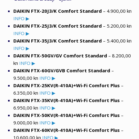
DAIKIN FTX-20J3/K Comfort Standard
– 4.900,00 kn
INFO ▶
DAIKIN FTX-25J3/K Comfort Standard
– 5.200,00 kn
INFO ▶
DAIKIN FTX-35J3/K Comfort Standard
– 5.400,00 kn
INFO ▶
DAIKIN FTX-50GV/GV Comfort Standard
– 8.200,00
kn
INFO ▶
DAIKIN FTX-60GV/GVB Comfort Standard
–
9.500,00 kn
INFO ▶
DAIKIN FTX-25KV(R-410A)+Wi-Fi Comfort Plus
–
6.350,00 kn
INFO ▶
DAIKIN FTX-35KV(R-410A)+Wi-Fi Comfort Plus
–
6.950,00 kn
INFO ▶
DAIKIN FTX-50KV(R-410A)+Wi-Fi Comfort Plus
–
9.000,00 kn
INFO ▶
DAIKIN FTX-60KV(R-410A)+Wi-Fi Comfort Plus
–
10.600,00 kn
INFO ▶