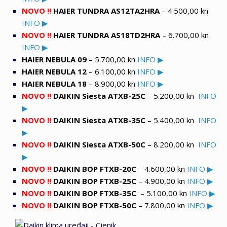
NOVO !!
HAIER TUNDRA AS12TA2HRA
– 4.500,00 kn
INFO ▶
NOVO !!
HAIER TUNDRA AS18TD2HRA
– 6.700,00 kn
INFO ▶
HAIER NEBULA 09
– 5.700,00 kn
INFO ▶
HAIER NEBULA 12
– 6.100,00 kn
INFO ▶
HAIER NEBULA 18
– 8.900,00 kn
INFO ▶
NOVO !!
DAIKIN Siesta ATXB-25C
– 5.200,00 kn
INFO
▶
NOVO !!
DAIKIN Siesta ATXB-35C
–
5.400,00 kn
INFO
▶
NOVO !!
DAIKIN Siesta ATXB-50C
– 8.200,00 kn
INFO
▶
NOVO !!
DAIKIN BOP FTXB-20C
– 4.600,00 kn
INFO ▶
NOVO !!
DAIKIN BOP FTXB-25C
– 4.9
00,00 kn
INFO ▶
NOVO !!
DAIKIN BOP FTXB-35C
–
5.100,00 kn
INFO ▶
NOVO !!
DAIKIN BOP FTXB-50
C
– 7
.800,00 kn
INFO ▶