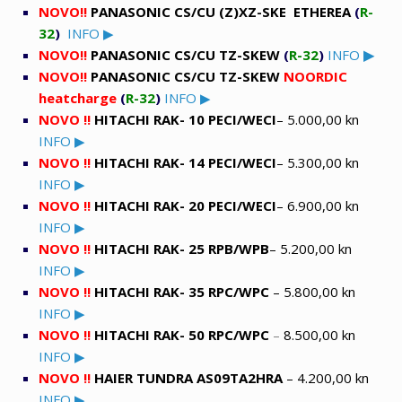
NOVO!!
PANASONIC
CS/CU (Z)XZ-SKE ETHEREA
(
R-
32
)
INFO ▶
NOVO!!
PANASONIC
CS/CU TZ-SKEW
(
R-32
)
INFO
▶
NOVO!!
PANASONIC
CS/CU TZ-SKEW
NOORDIC
heatcharge
(
R-32
)
INFO ▶
NOVO !!
HITACHI RAK- 10 PECI/WECI
– 5.000,00 kn
INFO ▶
NOVO !!
HITACHI RAK- 14 PECI/WECI
– 5.300,00 kn
INFO ▶
NOVO !!
HITACHI RAK- 20 PECI/WECI
– 6.900,00 kn
INFO ▶
NOVO !!
HITACHI RAK- 25 RPB/WPB
– 5.200,00 kn
INFO ▶
NOVO !!
HITACHI RAK- 35 RPC/WPC
– 5.800,00 kn
INFO ▶
NOVO !!
HITACHI RAK- 50 RPC/WPC
–
8.500,00 kn
INFO ▶
NOVO !!
HAIER TUNDRA AS09TA2HRA
– 4.200,00 kn
INFO ▶