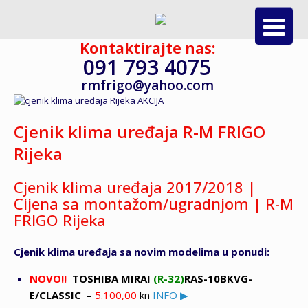
Kontaktirajte nas:
091 793 4075
rmfrigo@yahoo.com
Cjenik klima uređaja R-M FRIGO
Rijeka
Cjenik klima uređaja 2017/2018 |
Cijena sa montažom/ugradnjom | R-M
FRIGO Rijeka
Cjenik klima uređaja sa novim modelima u ponudi:
NOVO!!
TOSHIBA MIRAI
(R-32)
RAS-10BKVG-
E/CLASSIC
–
5.100,00
kn
INFO ▶