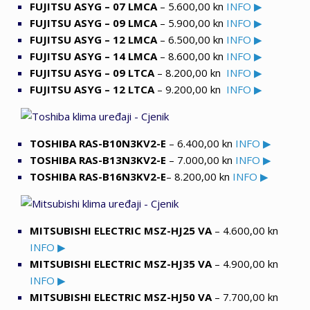
FUJITSU ASYG – 07 LMCA
– 5.600,00 kn
INFO ▶
FUJITSU ASYG – 09 LMCA
– 5.900,00 kn
INFO ▶
FUJITSU ASYG – 12 LMCA
– 6.500,00 kn
INFO ▶
FUJITSU ASYG – 14 LMCA
– 8.600,00 kn
INFO ▶
FUJITSU ASYG – 09 LTCA
– 8.200,00 kn
INFO ▶
FUJITSU ASYG – 12 LTCA
– 9.200,00 kn
INFO ▶
TOSHIBA RAS-B10N3KV2-E
– 6.400,00 kn
INFO ▶
TOSHIBA RAS-B13N3KV2-E
– 7.000,00 kn
INFO ▶
TOSHIBA RAS-B16N3KV2-E
– 8.200,00 kn
INFO ▶
MITSUBISHI ELECTRIC MSZ-HJ25 VA
– 4.600,00 kn
INFO ▶
MITSUBISHI ELECTRIC MSZ-HJ35 VA
– 4.900,00 kn
INFO ▶
MITSUBISHI ELECTRIC MSZ-HJ50 VA
– 7.700,00 kn