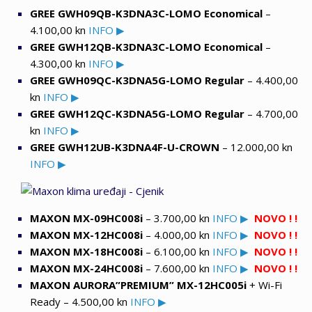
GREE GWH09QB-K3DNA3C-LOMO Economical
–
4.100,00 kn
INFO ▶
GREE GWH12QB-K3DNA3C-LOMO Economical
–
4.300,00 kn
INFO ▶
GREE GWH09QC-K3DNA5G-LOMO Regular
– 4.400,00
kn
INFO ▶
GREE GWH12QC-K3DNA5G-LOMO Regular
– 4.700,00
kn
INFO ▶
GREE GWH12UB-K3DNA4F-U-CROWN
– 12.000,00 kn
INFO ▶
MAXON MX-09HC008i
– 3.700,00 kn
INFO ▶
NOVO ! !
MAXON MX-12HC008i
– 4.000,00 kn
INFO ▶
NOVO ! !
MAXON MX-18HC008i
– 6.100,00 kn
INFO ▶
NOVO ! !
MAXON MX-24HC008i
– 7.600,00 kn
INFO ▶
NOVO ! !
MAXON AURORA”PREMIUM” MX-12HC005i
+ Wi-Fi
Ready – 4.500,00 kn
INFO ▶