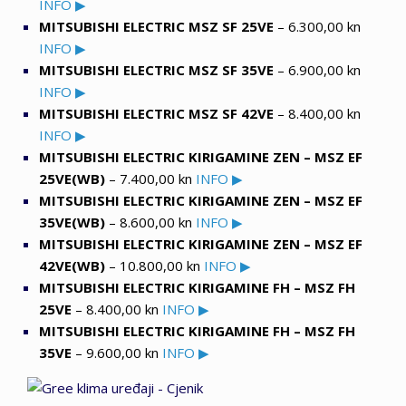
INFO ▶
MITSUBISHI ELECTRIC MSZ SF 25VE
– 6.300,00 kn
INFO ▶
MITSUBISHI ELECTRIC MSZ SF 35VE
– 6.900,00 kn
INFO ▶
MITSUBISHI ELECTRIC MSZ SF 42VE
– 8.400,00 kn
INFO ▶
MITSUBISHI ELECTRIC KIRIGAMINE ZEN
– MSZ EF
25VE(WB)
– 7.400,00 kn
INFO ▶
MITSUBISHI ELECTRIC KIRIGAMINE ZEN – MSZ EF
35VE(WB)
– 8.600,00 kn
INFO ▶
MITSUBISHI ELECTRIC KIRIGAMINE ZEN – MSZ EF
42VE(WB)
– 10.800,00 kn
INFO ▶
MITSUBISHI ELECTRIC KIRIGAMINE FH – MSZ FH
25VE
– 8.400,00 kn
INFO ▶
MITSUBISHI ELECTRIC KIRIGAMINE FH – MSZ FH
35VE
– 9.600,00 kn
INFO ▶